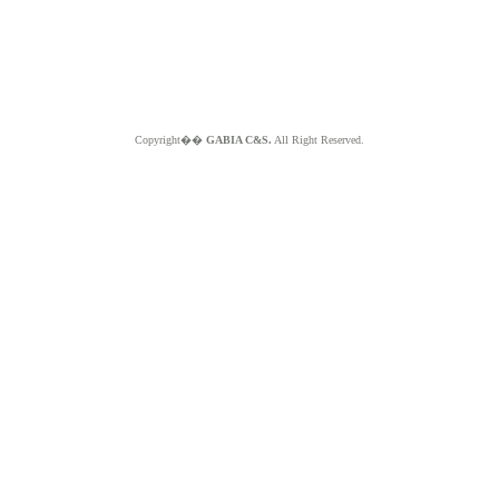
Copyright��
GABIA C&S.
All Right Reserved.